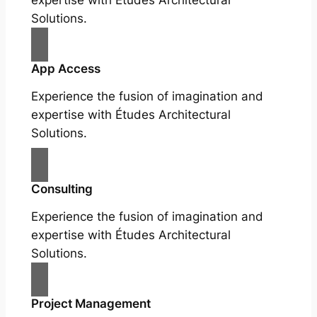
Solutions.
App Access
Experience the fusion of imagination and
expertise with Études Architectural
Solutions.
Consulting
Experience the fusion of imagination and
expertise with Études Architectural
Solutions.
Project Management