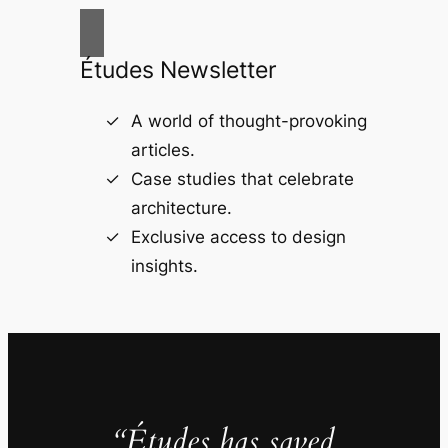
Études Newsletter
A world of thought-provoking
articles.
Case studies that celebrate
architecture.
Exclusive access to design
insights.
“Études has saved