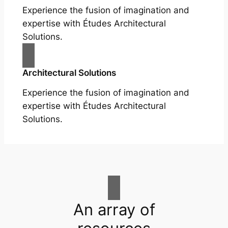
Experience the fusion of imagination and
expertise with Études Architectural
Solutions.
Architectural Solutions
Experience the fusion of imagination and
expertise with Études Architectural
Solutions.
An array of