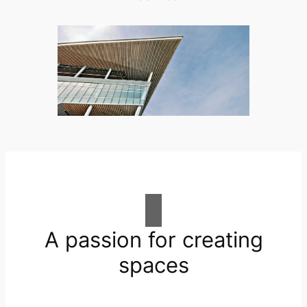
A passion for creating
spaces