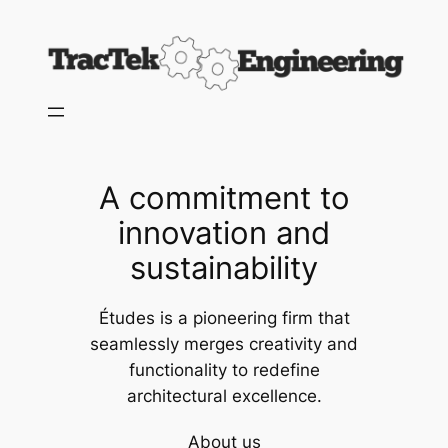
Skip
to
content
A commitment to
innovation and
sustainability
Études is a pioneering firm that
seamlessly merges creativity and
functionality to redefine
architectural excellence.
About us