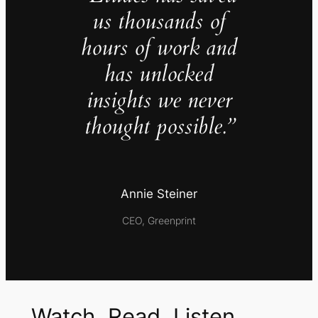
us thousands of
hours of work and
has unlocked
insights we never
thought possible.”
Annie Steiner
CEO, Greenprint
Watch, Read, Listen