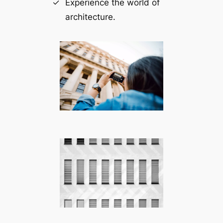
Experience the world of
architecture.