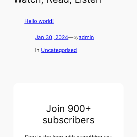
Hello world!
Jan 30, 2024
—
admin
by
in
Uncategorised
Join 900+
subscribers