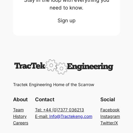
Stay in the loop with everything you
need to know.
Sign up
Tractek Engineering Home of the Scarrow
About
Contact
Social
Team
Tel: +44 (0)7377 036213
Facebook
History
E-mail:
Info@Tractekeng.com
Instagram
Careers
Twitter/X