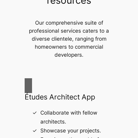
resources
Our comprehensive suite of
professional services caters to a
diverse clientele, ranging from
homeowners to commercial
developers.
Études Architect App
Collaborate with fellow
architects.
Showcase your projects.