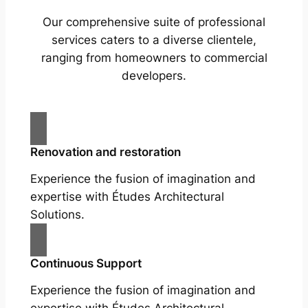
Our comprehensive suite of professional
services caters to a diverse clientele,
ranging from homeowners to commercial
developers.
Renovation and restoration
Experience the fusion of imagination and
expertise with Études Architectural
Solutions.
Continuous Support
Experience the fusion of imagination and
expertise with Études Architectural